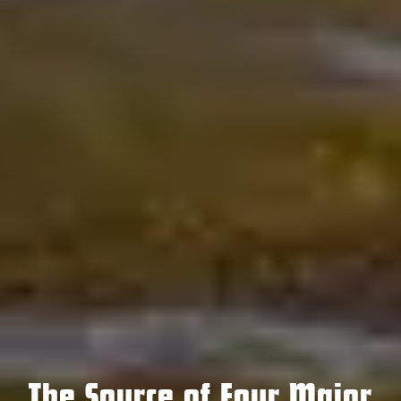
The Source of Four Major