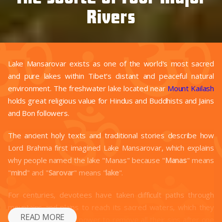
Rivers
Lake Mansarovar exists as one of the world's most sacred
and pure lakes within Tibet's distant and peaceful natural
environment. The freshwater lake located near
Mount Kailash
holds great religious value for Hindus and Buddhists and Jains
and Bon followers.
The ancient holy texts and traditional stories describe how
Lord Brahma first imagined Lake Mansarovar, which explains
why people named the lake "Manas" because "
Manas
" means
"
mind
" and "
Sarovar
" means "
lake
".
For centuries, devotees have taken difficult paths through
mountains and plains to reach its sacred waters, which they
READ MORE
believe possess the power to remove all their sins after one